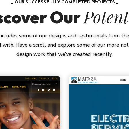
OUR SUCCESSFULLY COMPLETED PROJECTS
Potent
scover Our
 includes some of our designs and testimonials from t
 with. Have a scroll and explore some of our more n
design work that we’ve created recently.