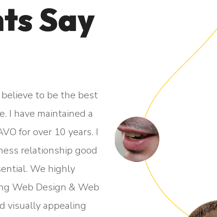
ts Say
believe to be the best
“I am more than happ
. I have maintained a
professional and responsi
VO for over 10 years. I
throughout the whole proce
siness relationship good
live". Their patience, pro
ential. We highly
second to none. They 
ing Web Design & Web
highest standard that c
d visually appealing
pleasure 