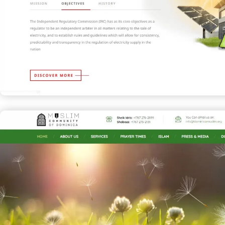
Independent Regulatory Commiss
CORPORATE