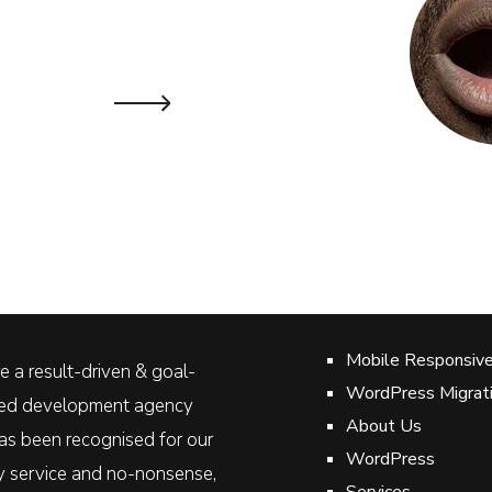
Lyn Jo
DOMINICA GEOTHE
Mobile Responsiv
 a result-driven & goal-
WordPress Migrat
ted development agency
About Us
as been recognised for our
WordPress
ty service and no-nonsense,
Services