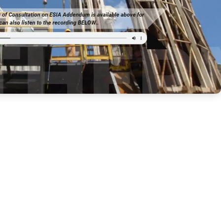
eothermal Development