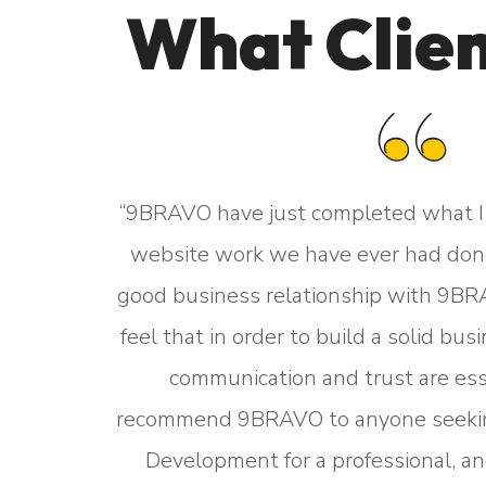
What Clien
“9BRAVO have just completed what I 
website work we have ever had done
 website,
good business relationship with 9BRA
t. They
feel that in order to build a solid bu
 we are
communication and trust are ess
turnaround
recommend 9BRAVO to anyone seek
RAVO are
Development for a professional, an
 trouble.