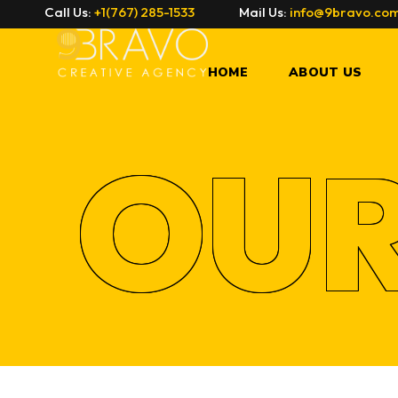
Call Us:
+1(767) 285-1533
Mail Us:
info@9bravo.co
W
HOME
ABOUT US
OU