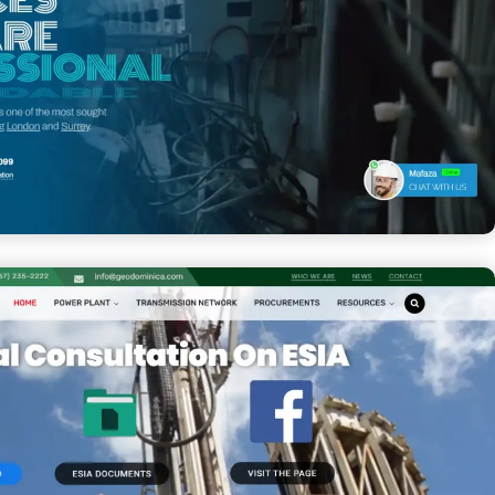
rical Services Ltd.