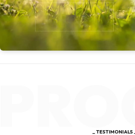
Muslim Community of Dominic
ORGANISATION
PRO
TESTIMONIALS