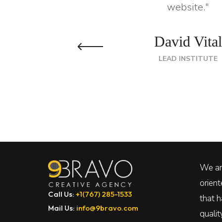
website."
David Vital
LEAD INSTITUTE
We are
orien
Call Us:
+1(767) 285-1533
that h
Mail Us:
info@9bravo.com
quali