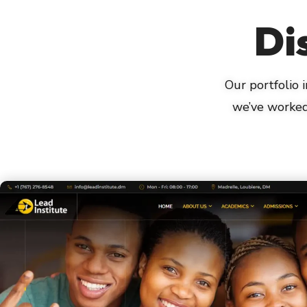
Di
Our portfolio
we’ve worked