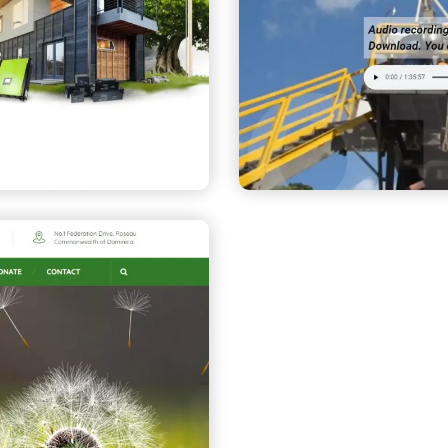
Dominica G
ion (IRC)
Company
CORPORATE