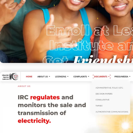
Lead Institute
EDUCATION