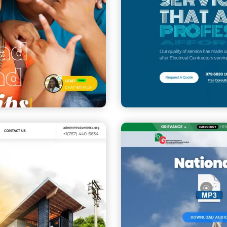
Mafaza Elect
CORPORATE