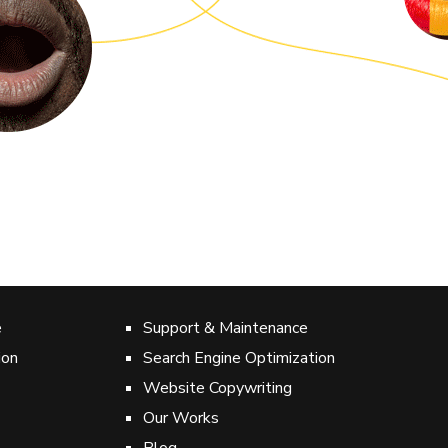
was amazing.
hn-Fontenelle
RMAL DEVELOPMENT COMPANY
e
Support & Maintenance
ion
Search Engine Optimization
Website Copywriting
Our Works
Blog