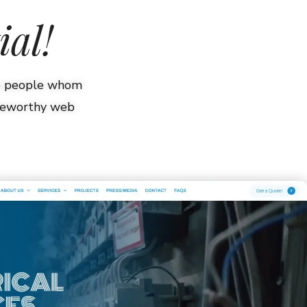
ial!
he people whom
oteworthy web