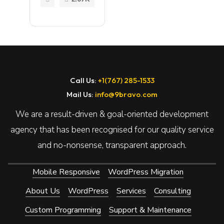
of
MORE
Element
or for
WordPr
ess
Call Us:
+1(767) 285-1533
Mail Us:
info@9bravo.com
We are a result-driven & goal-oriented development
agency that has been recognised for our quality service
and no-nonsense, transparent approach.
Mobile Responsive
WordPress Migration
About Us
WordPress
Services
Consulting
Custom Programming
Support & Maintenance