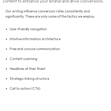
content to enhance your brand and drive conversions.
Our writing influence conversion rates consistently and
significantly. These are only some of the tactics we employ:
User-friendly navigation
Intuitive information architecture
Free and concise communication
Content scanning
Headlines at their finest
Strategic linking structure
Call to action (CTA)