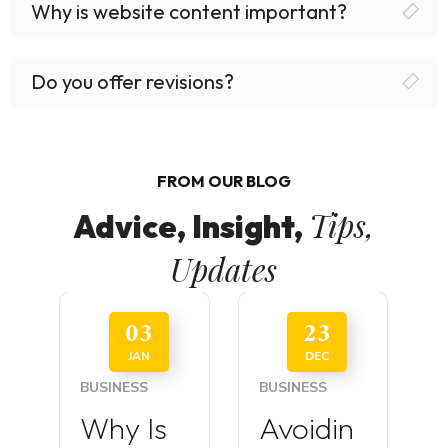
Why is website content important?
Do you offer revisions?
FROM OUR BLOG
Tips,
Advice, Insight,
Updates
03
23
JAN
DEC
BUSINESS
BUSINESS
Why Is
Avoidin