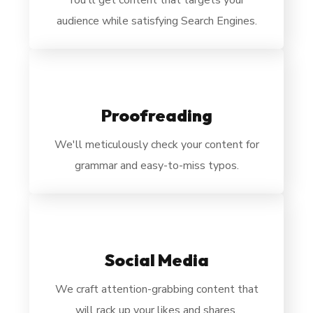
You'll get content that targets your
audience while satisfying Search Engines.
Proofreading
We'll
meticulously check your content for
grammar and easy-to-miss typos.
Social Media
We
craft attention-grabbing content that
will rack up your likes and shares.