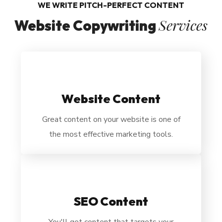
WE WRITE PITCH-PERFECT CONTENT
Services
Website Copywriting
Website Content
Great content on your website is one of
the most effective marketing tools.
SEO Content