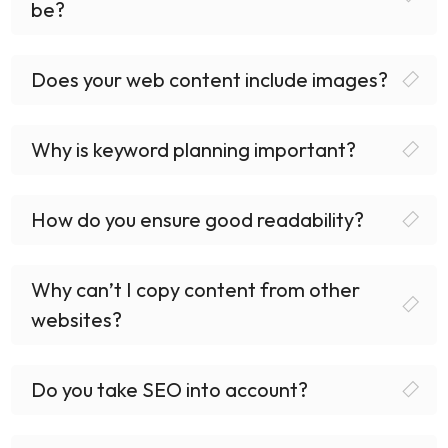
be?
Does your web content include images?
Why is keyword planning important?
How do you ensure good readability?
Why can’t I copy content from other
websites?
Do you take SEO into account?