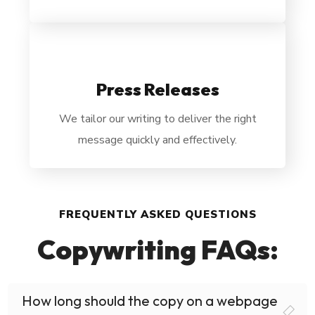
Press Releases
We tailor our writing to deliver the right
message quickly and effectively.
FREQUENTLY ASKED QUESTIONS
Copywriting FAQs:
How long should the copy on a webpage