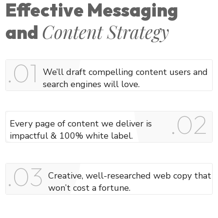
Effective Messaging
Content Strategy
and
.01​
We’ll draft compelling content users and
search engines will love.
.02
Every page of content we deliver is
impactful & 100% white label.
.03
Creative, well-researched web copy that
won’t cost a fortune.