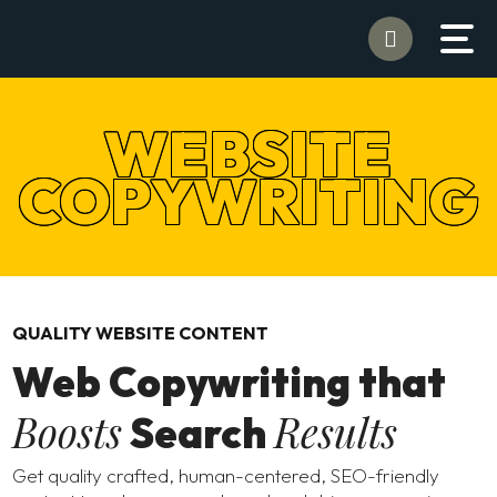
WEBSITE
COPYWRITING
QUALITY WEBSITE CONTENT
Web Copywriting that
Boosts
Results
Search
Get quality crafted, human-centered, SEO-friendly