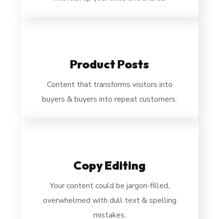
Product Posts
Content that transforms visitors into
buyers & buyers into repeat customers.
Copy Editing
Your content could be
jargon-filled,
overwhelmed with dull text & spelling
mistakes.