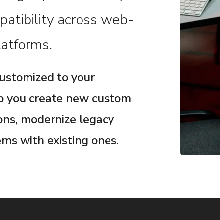
patibility across web-
atforms.
customized to your
lp you create new custom
ions, modernize legacy
ms with existing ones.