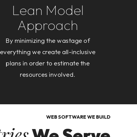
Lean Model
Approach
By minimizing the wastage of
everything we create all-inclusive
plans in order to estimate the
resources involved.
WEB SOFTWARE WE BUILD
ries
We Serve