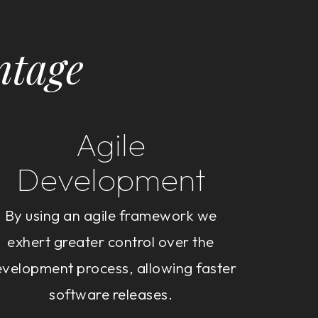
ntage
Agile
Development
By using an agile framework we
exhert greater control over the
velopment process, allowing faster
software releases.