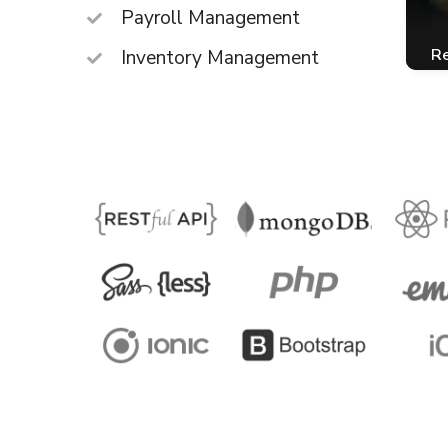
Payroll Management
Re
Inventory Management