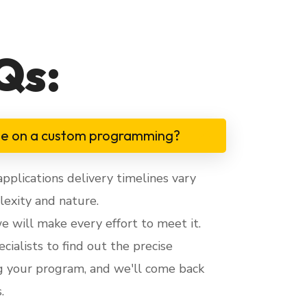
Qs:
me on a custom programming?
lications delivery timelines vary
exity and nature.
 we will make every effort to meet it.
cialists to find out the precise
g your program, and we'll come back
.