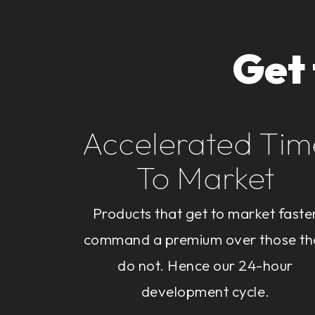
Get
Accelerated Tim
To Market
Products that get to market faste
command a premium over those th
do not. Hence our 24-hour
development cycle.