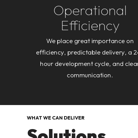
Operational
Efficiency
We place great importance on
efficiency, predictable delivery, a 
hour development cycle, and clea
communication.
WHAT WE CAN DELIVER
Solutions