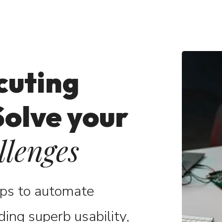
cuting
Solve your
llenges
pps to automate
ding superb usability,