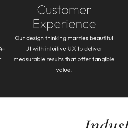
Customer
Experience
Our design thinking marries beautiful
24-
UI with intuitive UX to deliver
r
measurable results that offer tangible
value.
Indust