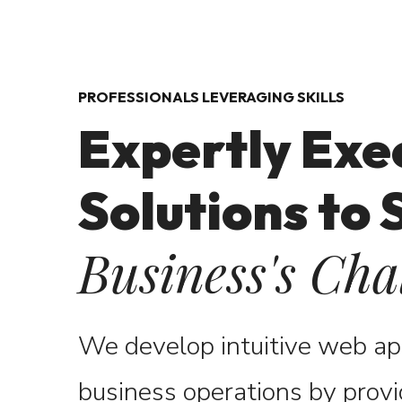
PROFESSIONALS LEVERAGING SKILLS
Expertly Exe
Solutions to 
Business's Cha
We develop intuitive web a
business operations by
provi