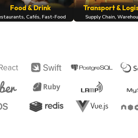
Food & Drink
Transport & Logis
staurants, Cafés, Fast-Food
Supply Chain, Warehou