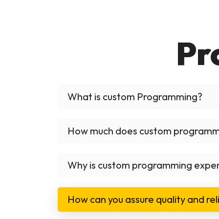
Pr
What is custom Programming?
How much does custom programm
Why is custom programming expe
How can you assure quality and reli