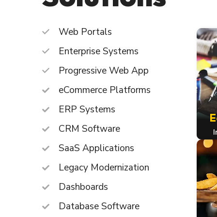
Web Portals
Enterprise Systems
Progressive Web App
eCommerce Platforms
ERP Systems
E
CRM Software
I
SaaS Applications
Legacy Modernization
Dashboards
Database Software