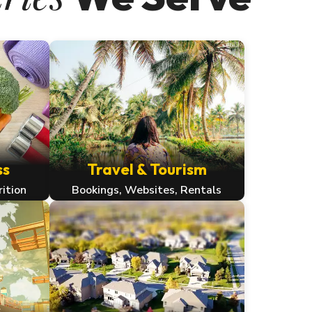
ss
Travel & Tourism
rition
Bookings, Websites, Rentals