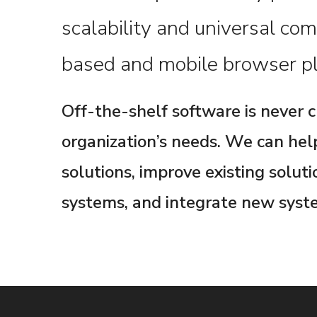
scalability and universal com
based and mobile browser pl
Off-the-shelf software is never 
organization’s needs. We can he
solutions, improve existing solut
systems, and integrate new syste