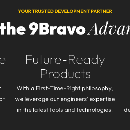
YOUR TRUSTED DEVELOPMENT PARTNER
Adva
 the 9Bravo
e
Future-Ready
Products
r
With a First-Time-Right philosophy,
at
we leverage our engineers’ expertise
in the latest tools and technologies.
de