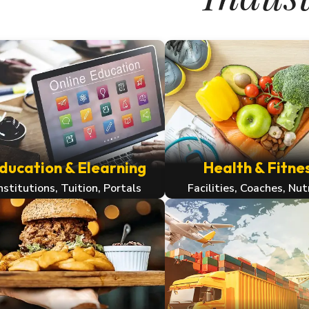
ducation & Elearning
Health & Fitne
nstitutions, Tuition, Portals
Facilities, Coaches, Nut