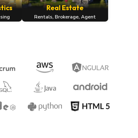
tics
Real Estate
sing
Rentals, Brokerage, Agent