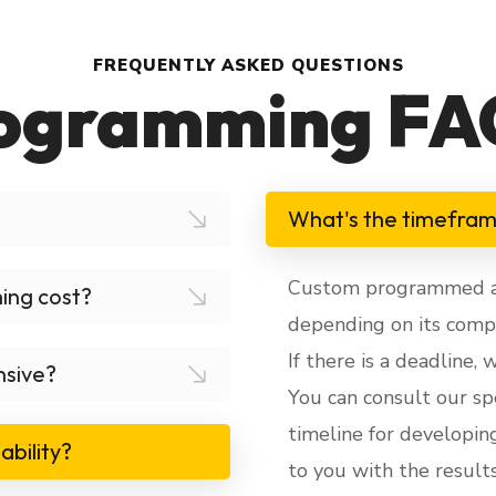
FREQUENTLY ASKED QUESTIONS
ogramming FA
What's the timefra
Custom programmed app
ing cost?
depending on its compl
If there is a deadline,
nsive?
You can consult our spe
timeline for developin
ability?
to you with the results