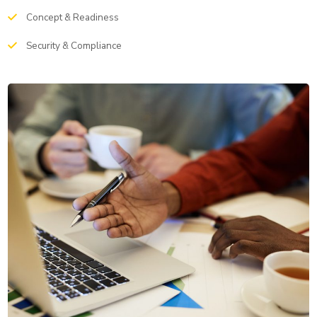
Concept & Readiness
Security & Compliance