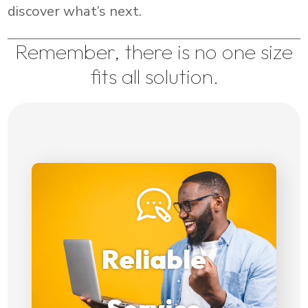
discover what’s next.
Remember, there is no one size
fits all solution.
Our commitment to
providing reliable service
Reliable
aligns perfectly
with our clients web