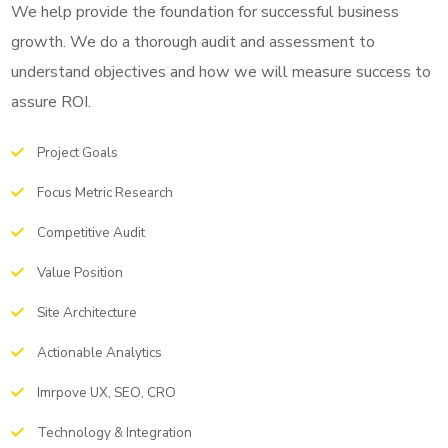
We help provide the foundation for successful business
growth. We do a thorough audit and assessment to
understand objectives and how we will measure success to
assure ROI.
Project Goals
Focus Metric Research
Competitive Audit
Value Position
Site Architecture
Actionable Analytics
Imrpove UX, SEO, CRO
Technology & Integration