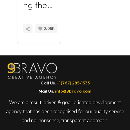
ng the
Power
of
READ
2.06K
MORE
Element
or for
WordPr
ess
Call Us:
+1(767) 285-1533
Mail Us:
info@9bravo.com
We are a result-driven & goal-oriented development
agency that has been recognised for our quality service
and no-nonsense, transparent approach.