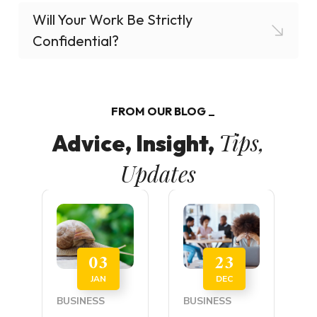
Will Your Work Be Strictly
Confidential?
FROM OUR BLOG
Tips,
Advice, Insight,
Updates
03
23
JAN
DEC
BUSINESS
BUSINESS