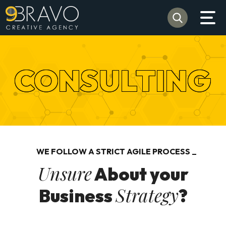
CONSULTING
WE FOLLOW A STRICT AGILE PROCESS
Unsure
About your
Strategy
Business
?