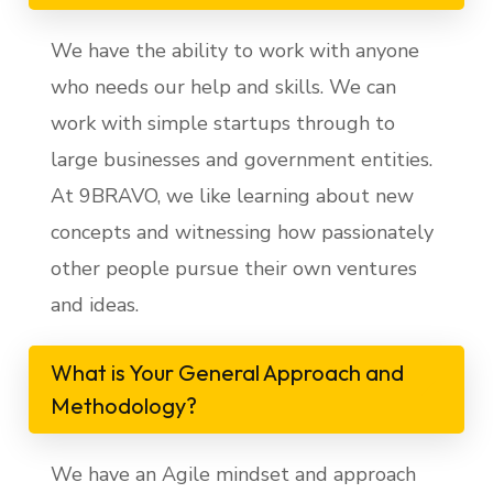
We have the ability to work with anyone
who needs our help and skills. We can
work with simple startups through to
large businesses and government entities.
At 9BRAVO, we like learning about new
concepts and witnessing how passionately
other people pursue their own ventures
and ideas.
What is Your General Approach and
Methodology?
We have an Agile mindset and approach