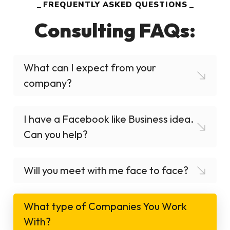
FREQUENTLY ASKED QUESTIONS
Consulting FAQs:
What can I expect from your
company?
I have a Facebook like Business idea.
Can you help?
Will you meet with me face to face?
What type of Companies You Work
With?