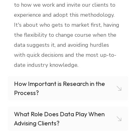
to how we work and invite our clients to
experience and adopt this methodology.
It's about who gets to market first, having
the flexibility to change course when the
data suggests it, and avoiding hurdles
with quick decisions and the most up-to-
date industry knowledge.
How Important is Research in the
Process?
What Role Does Data Play When
Advising Clients?