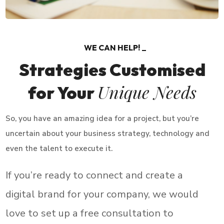
WE CAN HELP!
Strategies Customised
Unique Needs
for Your
So, you have an amazing idea for a project, but you’re
uncertain about your business strategy, technology and
even the talent to execute it.
If you’re ready to connect and create a
digital brand for your company, we would
love to set up a free consultation to