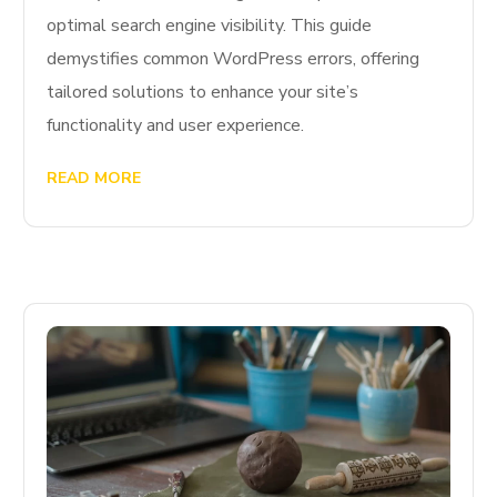
optimal search engine visibility. This guide
demystifies common WordPress errors, offering
tailored solutions to enhance your site’s
functionality and user experience.
READ MORE