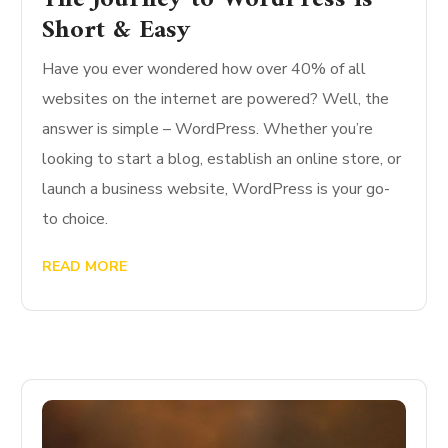
Short & Easy
Have you ever wondered how over 40% of all
websites on the internet are powered? Well, the
answer is simple – WordPress. Whether you’re
looking to start a blog, establish an online store, or
launch a business website, WordPress is your go-
to choice.
READ MORE