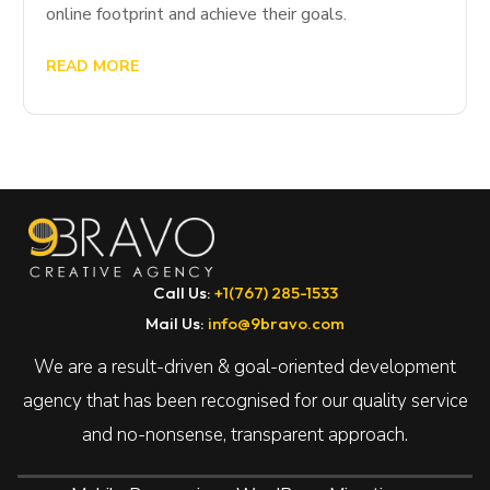
online footprint and achieve their goals.
READ MORE
Call Us:
+1(767) 285-1533
Mail Us:
info@9bravo.com
We are a result-driven & goal-oriented development
agency that has been recognised for our quality service
and no-nonsense, transparent approach.