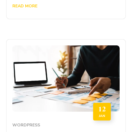
READ MORE
12
JAN
WORDPRESS