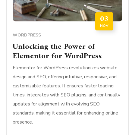
03
NOV
WORDPRESS
Unlocking the Power of
Elementor for WordPress
Elementor for WordPress revolutionizes website
design and SEO, offering intuitive, responsive, and
customizable features. It ensures faster loading
times, integrates with SEO plugins, and continually
updates for alignment with evolving SEO
standards, making it essential for enhancing online
presence.