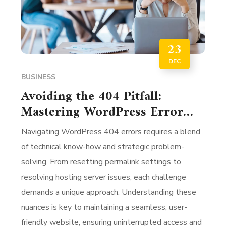
23
DEC
BUSINESS
Avoiding the 404 Pitfall:
Mastering WordPress Error
Fixes
Navigating WordPress 404 errors requires a blend
of technical know-how and strategic problem-
solving. From resetting permalink settings to
resolving hosting server issues, each challenge
demands a unique approach. Understanding these
nuances is key to maintaining a seamless, user-
friendly website, ensuring uninterrupted access and