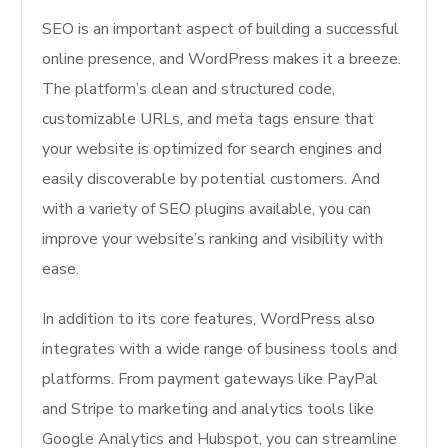
SEO is an important aspect of building a successful
online presence, and WordPress makes it a breeze.
The platform’s clean and structured code,
customizable URLs, and meta tags ensure that
your website is optimized for search engines and
easily discoverable by potential customers. And
with a variety of SEO plugins available, you can
improve your website’s ranking and visibility with
ease.
In addition to its core features, WordPress also
integrates with a wide range of business tools and
platforms. From payment gateways like PayPal
and Stripe to marketing and analytics tools like
Google Analytics and Hubspot, you can streamline