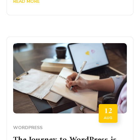
READ MORE
12
AUG
WORDPRESS
The Journey to WordPress is