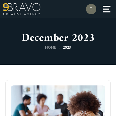
December 2023
HOME
2023