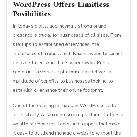
WordPress Offers Limitless
Posibilities
In today’s digital age, having a strong online
presence is crucial for businesses of all sizes. From
startups to established enterprises, the
importance of a robust and dynamic website cannot
be overstated. And that’s where WordPress
comes in – a versatile platform that delivers a
multitude of benefits to businesses looking to
establish or enhance their online footprint.
One of the defining features of WordPress is its
accessibility. As an open-source platform, it offers a
wealth of resources, tools, and support that make
it easy to build and manage a website without the