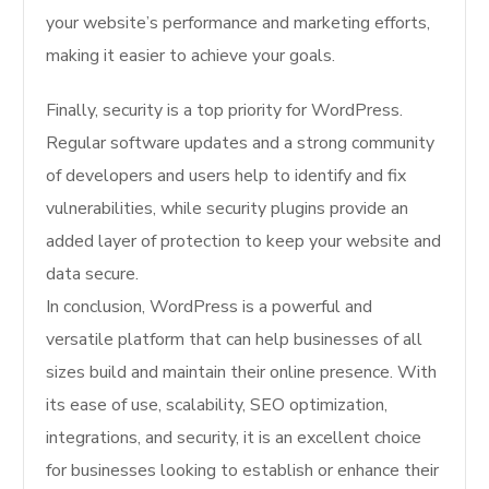
your website’s performance and marketing efforts,
making it easier to achieve your goals.
Finally, security is a top priority for WordPress.
Regular software updates and a strong community
of developers and users help to identify and fix
vulnerabilities, while security plugins provide an
added layer of protection to keep your website and
data secure.
In conclusion, WordPress is a powerful and
versatile platform that can help businesses of all
sizes build and maintain their online presence. With
its ease of use, scalability, SEO optimization,
integrations, and security, it is an excellent choice
for businesses looking to establish or enhance their