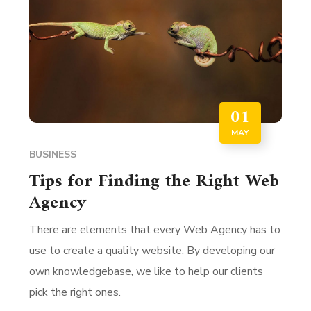
01
MAY
BUSINESS
Tips for Finding the Right Web
Agency
There are elements that every Web Agency has to
use to create a quality website. By developing our
own knowledgebase, we like to help our clients
pick the right ones.