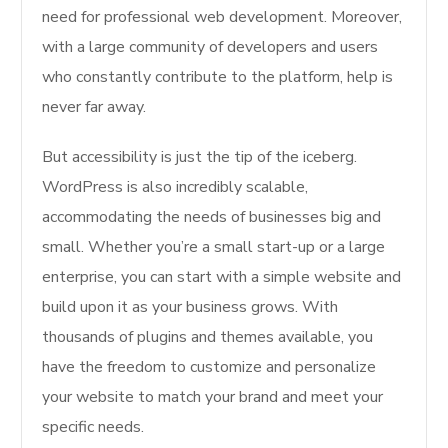
need for professional web development. Moreover,
with a large community of developers and users
who constantly contribute to the platform, help is
never far away.
But accessibility is just the tip of the iceberg.
WordPress is also incredibly scalable,
accommodating the needs of businesses big and
small. Whether you’re a small start-up or a large
enterprise, you can start with a simple website and
build upon it as your business grows. With
thousands of plugins and themes available, you
have the freedom to customize and personalize
your website to match your brand and meet your
specific needs.