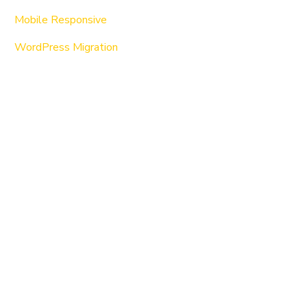
Mobile Responsive
WordPress Migration
About Us
WordPress
Services
Consulting
Custom Programming
Support & Maintenance
Search Engine Optimization
Website Copywriting
Our Works