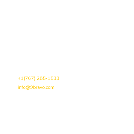
Call Us:
+1(767) 285-1533
Mail Us:
info@9bravo.com
We are a result-driven & goal-oriented development agency
that has been recognised for our quality service and no-
nonsense, transparent approach.