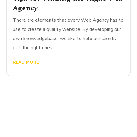
Agency
There are elements that every Web Agency has to
use to create a quality website. By developing our
own knowledgebase, we like to help our clients
pick the right ones.
READ MORE