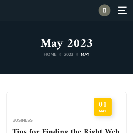
May 2023
HOME
2023
MAY
01
MAY
BUSINESS
Tips for Finding the Right Web