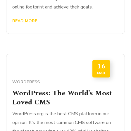
online footprint and achieve their goals.
READ MORE
16
MAR
WORDPRESS
WordPress: The World’s Most
Loved CMS
WordPress.org is the best CMS platform in our
opinion. It’s the most common CMS software on