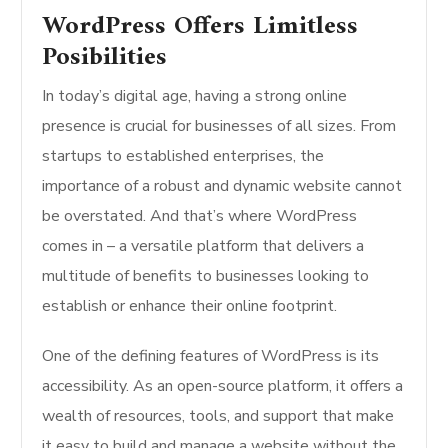
WordPress Offers Limitless
Posibilities
In today’s digital age, having a strong online
presence is crucial for businesses of all sizes. From
startups to established enterprises, the
importance of a robust and dynamic website cannot
be overstated. And that’s where WordPress
comes in – a versatile platform that delivers a
multitude of benefits to businesses looking to
establish or enhance their online footprint.
One of the defining features of WordPress is its
accessibility. As an open-source platform, it offers a
wealth of resources, tools, and support that make
it easy to build and manage a website without the