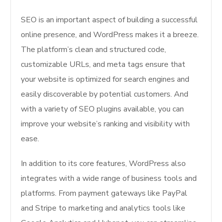
SEO is an important aspect of building a successful
online presence, and WordPress makes it a breeze.
The platform’s clean and structured code,
customizable URLs, and meta tags ensure that
your website is optimized for search engines and
easily discoverable by potential customers. And
with a variety of SEO plugins available, you can
improve your website’s ranking and visibility with
ease.
In addition to its core features, WordPress also
integrates with a wide range of business tools and
platforms. From payment gateways like PayPal
and Stripe to marketing and analytics tools like