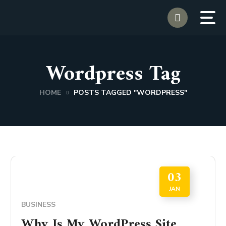
Wordpress Tag
HOME
POSTS TAGGED "WORDPRESS"
03
JAN
BUSINESS
Why Is My WordPress Site