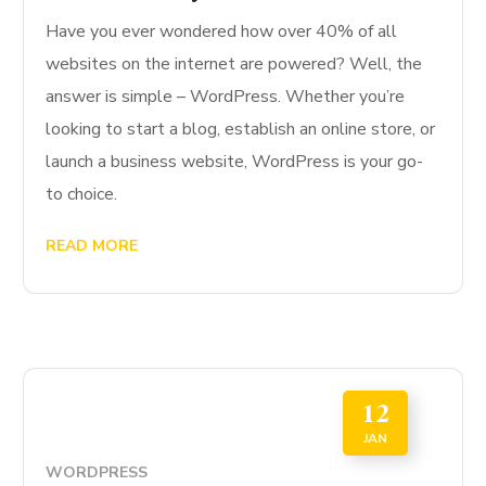
Have you ever wondered how over 40% of all
websites on the internet are powered? Well, the
answer is simple – WordPress. Whether you’re
looking to start a blog, establish an online store, or
launch a business website, WordPress is your go-
to choice.
READ MORE
12
JAN
WORDPRESS