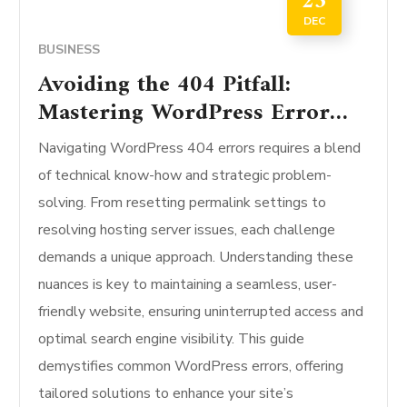
23
DEC
BUSINESS
Avoiding the 404 Pitfall:
Mastering WordPress Error
Fixes
Navigating WordPress 404 errors requires a blend
of technical know-how and strategic problem-
solving. From resetting permalink settings to
resolving hosting server issues, each challenge
demands a unique approach. Understanding these
nuances is key to maintaining a seamless, user-
friendly website, ensuring uninterrupted access and
optimal search engine visibility. This guide
demystifies common WordPress errors, offering
tailored solutions to enhance your site’s