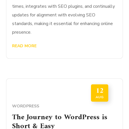
times, integrates with SEO plugins, and continually
updates for alignment with evolving SEO
standards, making it essential for enhancing online
presence.
READ MORE
12
AUG
WORDPRESS
The Journey to WordPress is
Short & Easy