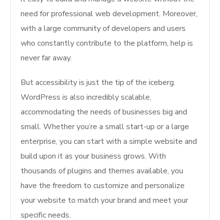
need for professional web development. Moreover,
with a large community of developers and users
who constantly contribute to the platform, help is
never far away.
But accessibility is just the tip of the iceberg.
WordPress is also incredibly scalable,
accommodating the needs of businesses big and
small. Whether you’re a small start-up or a large
enterprise, you can start with a simple website and
build upon it as your business grows. With
thousands of plugins and themes available, you
have the freedom to customize and personalize
your website to match your brand and meet your
specific needs.