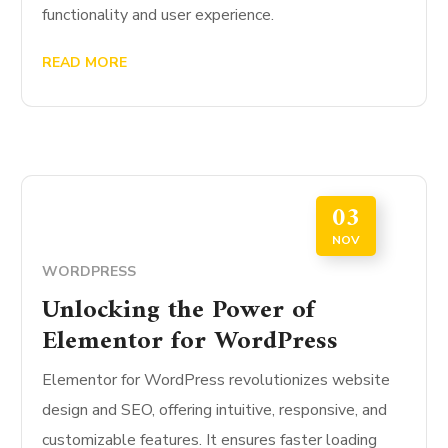
functionality and user experience.
READ MORE
03
NOV
WORDPRESS
Unlocking the Power of
Elementor for WordPress
Elementor for WordPress revolutionizes website
design and SEO, offering intuitive, responsive, and
customizable features. It ensures faster loading