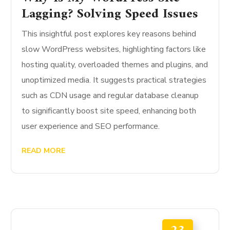
Lagging? Solving Speed Issues
This insightful post explores key reasons behind
slow WordPress websites, highlighting factors like
hosting quality, overloaded themes and plugins, and
unoptimized media. It suggests practical strategies
such as CDN usage and regular database cleanup
to significantly boost site speed, enhancing both
user experience and SEO performance.
READ MORE