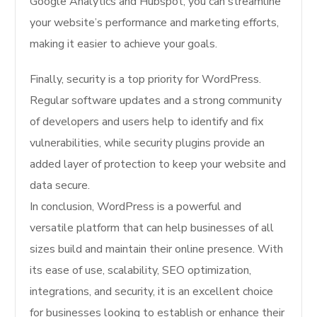
Google Analytics and Hubspot, you can streamline
your website’s performance and marketing efforts,
making it easier to achieve your goals.
Finally, security is a top priority for WordPress.
Regular software updates and a strong community
of developers and users help to identify and fix
vulnerabilities, while security plugins provide an
added layer of protection to keep your website and
data secure.
In conclusion, WordPress is a powerful and
versatile platform that can help businesses of all
sizes build and maintain their online presence. With
its ease of use, scalability, SEO optimization,
integrations, and security, it is an excellent choice
for businesses looking to establish or enhance their