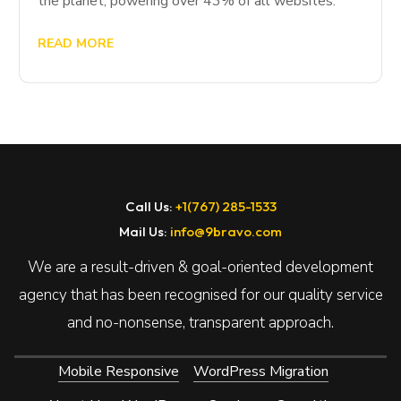
the planet, powering over 43% of all websites.
READ MORE
Call Us:
+1(767) 285-1533
Mail Us:
info@9bravo.com
We are a result-driven & goal-oriented development
agency that has been recognised for our quality service
and no-nonsense, transparent approach.
Mobile Responsive
WordPress Migration